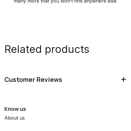
many more that you won’t find anywhere else.
Related products
Customer Reviews
Know us
About us