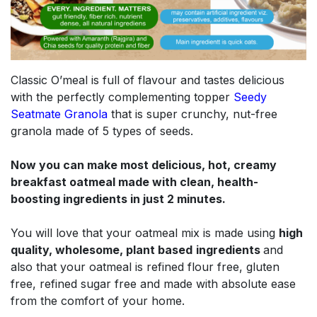
Classic O’meal is full of flavour and tastes delicious
with the perfectly complementing topper
Seedy
Seatmate Granola
​
that is super crunchy, nut-free
granola made of 5 types of seeds.
Now you can make most delicious, hot, creamy
breakfast oatmeal made with clean, health-
boosting ingredients in just 2 minutes.
You will love that your oatmeal mix is made using
high
quality, wholesome, plant based
ingredients
and
also that your oatmeal is refined flour free, gluten
free, refined sugar free and made with absolute ease
from the comfort of your home.