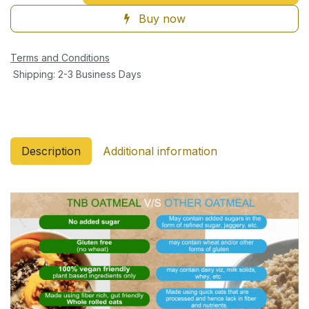
Buy now
Terms and Conditions
Shipping: 2-3 Business Days
Description
Additional information