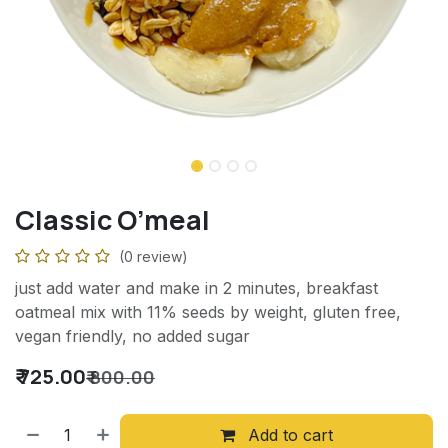
Classic O’meal
(0 review)
just add water and make in 2 minutes, breakfast
oatmeal mix with 11% seeds by weight, gluten free,
vegan friendly, no added sugar
₹
725.00
₹
800.00
Add to cart