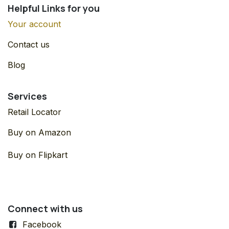
Helpful Links for you
Your account
Contact us
Blog
Services
Retail Locator
Buy on Amazon
Buy on Flipkart
Connect with us
Facebook