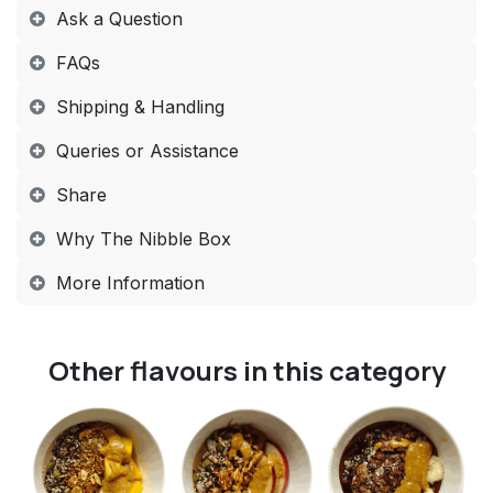
​​ ​Ask a Question
FAQs​
Shipping & Handling​
Queries or Assistance​
Share​
Why The Nibble Box​
More Information​
Other flavours in this category