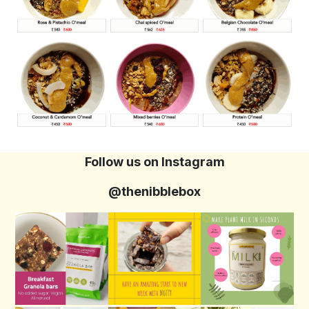
Follow us on Instagram
@thenibblebox