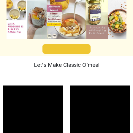
Follow on Instagram
Let's Make Classic O’meal