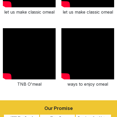
let us make classic omeal
let us make classic omeal
TNB O'meal
ways to enjoy omeal
Our Promise