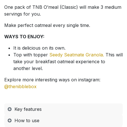
One pack of TNB O’meal (Classic) will make 3 medium
servings for you.
Make perfect oatmeal every single time.
WAYS TO ENJOY:
It is delicious on its own.
Top with topper
Seedy Seatmate Granola.
This will
take your breakfast oatmeal experience to
another level.
Explore more interesting ways on instagram:
@thenibblebox
Key features
How to use​