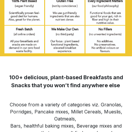
100+ delicious, plant-based Breakfasts and
Snacks that you won’t find anywhere else
Choose from a variety of categories viz. Granolas,
Porridges, Pancake mixes, Millet Cereals, Mueslis,
Oatmeals,
Bars, healthful baking mixes, Beverage mixes and