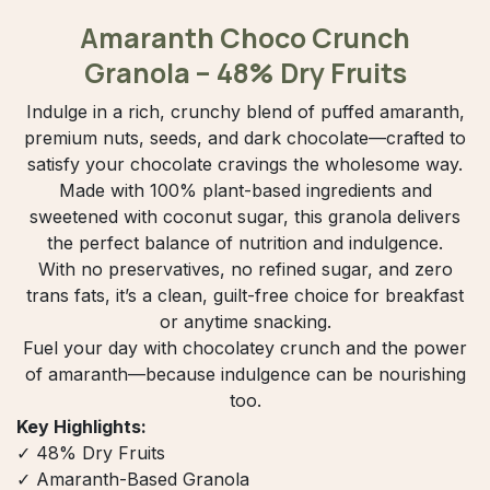
Amaranth Choco Crunch
Granola – 48% Dry Fruits
Indulge in a rich, crunchy blend of puffed amaranth,
premium nuts, seeds, and dark chocolate—crafted to
satisfy your chocolate cravings the wholesome way.
Made with 100% plant-based ingredients and
sweetened with coconut sugar, this granola delivers
the perfect balance of nutrition and indulgence.
With no preservatives, no refined sugar, and zero
trans fats, it’s a clean, guilt-free choice for breakfast
or anytime snacking.
Fuel your day with chocolatey crunch and the power
of amaranth—because indulgence can be nourishing
too.
Key Highlights:
✓ 48% Dry Fruits
✓ Amaranth-Based Granola