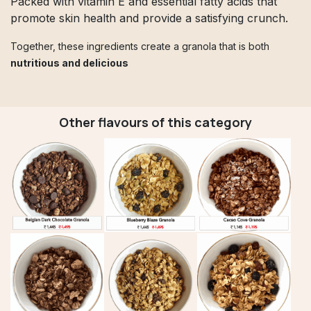
Packed with vitamin E and essential fatty acids that
promote skin health and provide a satisfying crunch.
Together, these ingredients create a granola that is both
nutritious and delicious
Other flavours of this category