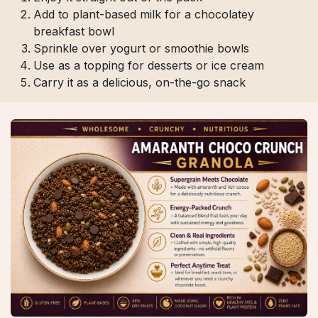
Add to plant-based milk for a chocolatey
breakfast bowl
Sprinkle over yogurt or smoothie bowls
Use as a topping for desserts or ice cream
Carry it as a delicious, on-the-go snack