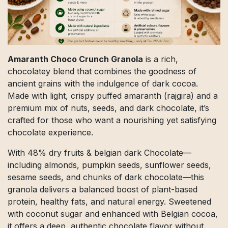
Amaranth Choco Crunch Granola
is a rich,
chocolatey blend that combines the goodness of
ancient grains with the indulgence of dark cocoa.
Made with light, crispy puffed amaranth (rajgira) and a
premium mix of nuts, seeds, and dark chocolate, it’s
crafted for those who want a nourishing yet satisfying
chocolate experience.
With 48% dry fruits & belgian dark Chocolate—
including almonds, pumpkin seeds, sunflower seeds,
sesame seeds, and chunks of dark chocolate—this
granola delivers a balanced boost of plant-based
protein, healthy fats, and natural energy. Sweetened
with coconut sugar and enhanced with Belgian cocoa,
it offers a deep, authentic chocolate flavor without