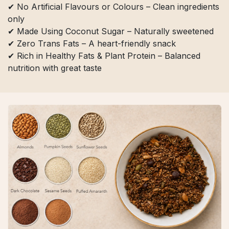
✔ No Artificial Flavours or Colours – Clean ingredients
only
✔ Made Using Coconut Sugar – Naturally sweetened
✔ Zero Trans Fats – A heart-friendly snack
✔ Rich in Healthy Fats & Plant Protein – Balanced
nutrition with great taste