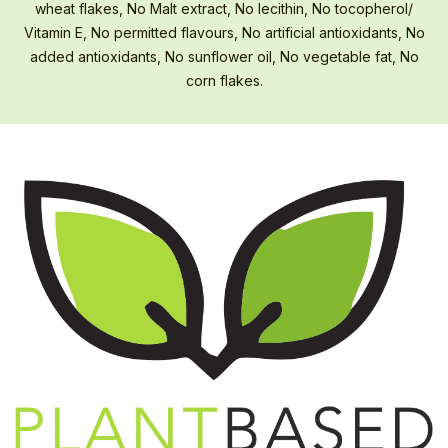
wheat flakes, No Malt extract, No lecithin, No tocopherol/
Vitamin E, No permitted flavours, No artificial antioxidants, No
added antioxidants, No sunflower oil, No vegetable fat, No
corn flakes.