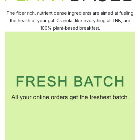
The fiber rich, nutrient dense ingredients are aimed at fueling
the health of your gut. Granola, like everything at TNB, are
100% plant-based breakfast.