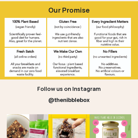
Our Promise
Follow us on Instagram
@thenibblebox