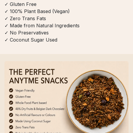
✓ Gluten Free
✓ 100% Plant Based (Vegan)
✓ Zero Trans Fats
✓ Made from Natural Ingredients
✓ No Preservatives
✓ Coconut Sugar Used