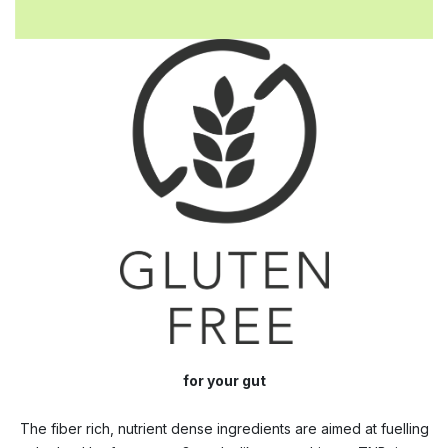
for your gut
The fiber rich, nutrient dense ingredients are aimed at fuelling