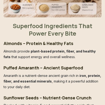
Superfood Ingredients That
Power Every Bite
Almonds – Protein & Healthy Fats
Almonds provide
plant-based protein, fiber, and healthy
fats
that support energy and overall wellness.
Puffed Amaranth – Ancient Superfood
Amaranth is a nutrient-dense ancient grain rich in
iron, protein,
fiber, and essential minerals
, making it a powerful addition
to your daily diet.
Sunflower Seeds – Nutrient-Dense Crunch