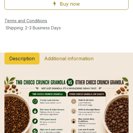
Buy now
Terms and Conditions
Shipping: 2-3 Business Days
Description
Additional information