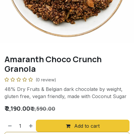
Amaranth Choco Crunch
Granola
(0 review)
48% Dry Fruits & Belgian dark chocolate by weight,
gluten free, vegan friendly, made with Coconut Sugar
₹
2,190.00
₹
2,590.00
Add to cart