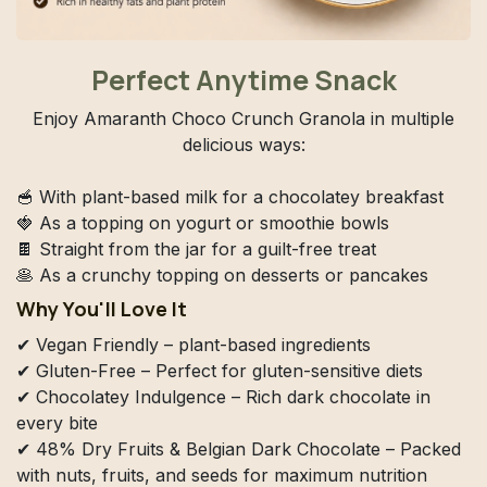
Perfect Anytime Snack
Enjoy Amaranth Choco Crunch Granola in multiple
delicious ways:
🥣 With plant-based milk for a chocolatey breakfast
🍓 As a topping on yogurt or smoothie bowls
🍫 Straight from the jar for a guilt-free treat
🥞 As a crunchy topping on desserts or pancakes
Why You'll Love It
✔ Vegan Friendly – plant-based ingredients
✔ Gluten-Free – Perfect for gluten-sensitive diets
✔ Chocolatey Indulgence – Rich dark chocolate in
every bite
✔ 48% Dry Fruits & Belgian Dark Chocolate – Packed
with nuts, fruits, and seeds for maximum nutrition