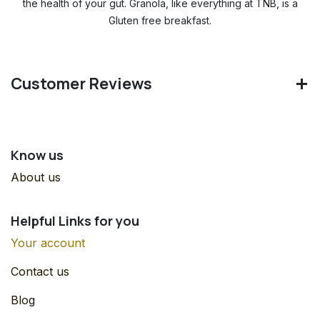
the health of your gut. Granola, like everything at TNB, is a
Gluten free breakfast.
Customer Reviews
Know us
About us
Helpful Links for you
Your account
Contact us
Blog