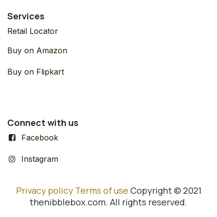
Services
Retail Locator
Buy on Amazon
Buy on Flipkart
Connect with us
Facebook
Instagram
Privacy policy
Terms of use
Copyright © 2021
thenibblebox.com. All rights reserved.