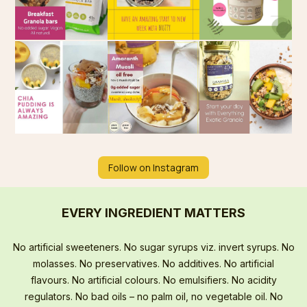
Follow on Instagram
EVERY INGREDIENT MATTERS
No artificial sweeteners. No sugar syrups viz. invert syrups. No
molasses. No preservatives. No additives. No artificial
flavours. No artificial colours. No emulsifiers. No acidity
regulators. No bad oils – no palm oil, no vegetable oil. No