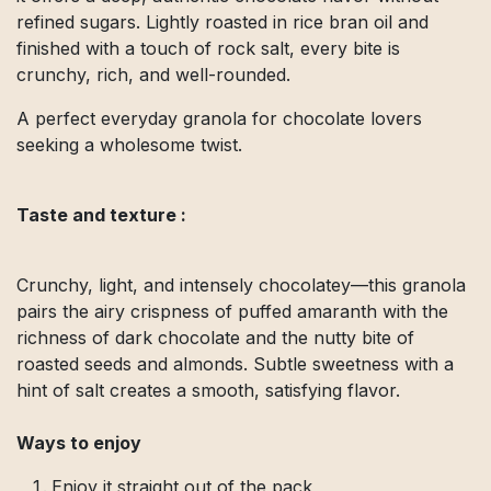
refined sugars. Lightly roasted in rice bran oil and
finished with a touch of rock salt, every bite is
crunchy, rich, and well-rounded.
A perfect everyday granola for chocolate lovers
seeking a wholesome twist.
Taste and texture :
Crunchy, light, and intensely chocolatey—this granola
pairs the airy crispness of puffed amaranth with the
richness of dark chocolate and the nutty bite of
roasted seeds and almonds. Subtle sweetness with a
hint of salt creates a smooth, satisfying flavor.
Ways to enjoy
Enjoy it straight out of the pack