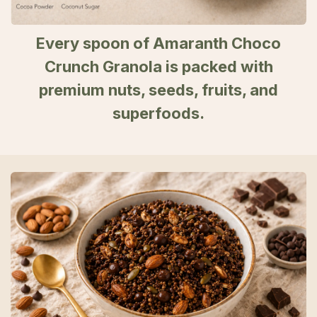
Every spoon of Amaranth Choco
Crunch Granola is packed with
premium nuts, seeds, fruits, and
superfoods.