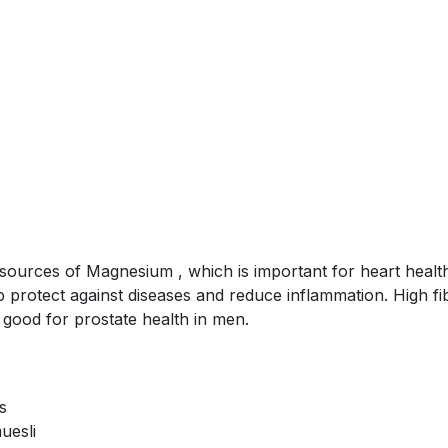
sources of Magnesium , which is important for heart health
p protect against diseases and reduce inflammation. High fib
s good for prostate health in men.
s
uesli