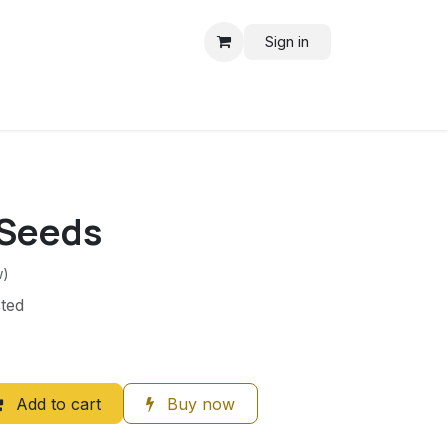
Sign in
Seeds
w)
ted
Add to cart
Buy now