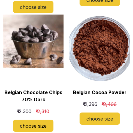
choose size
Belgian Chocolate Chips
Belgian Cocoa Powder
70% Dark
₹ 2,396
₹ 2,406
₹ 2,300
₹ 2,310
c
hoose size
c
hoose size