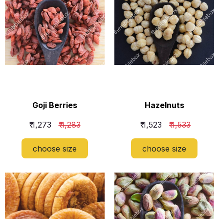
Goji Berries
Hazelnuts
₹ 1,273
₹ 1,283
₹ 1,523
₹ 1,533
choose size
choose size