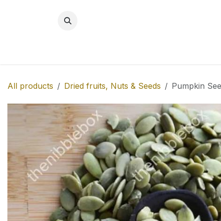
Skip to Content
BREAKFAST
SNACKS
NEW!
MITH
All products
Dried fruits, Nuts & Seeds
Pumpkin See