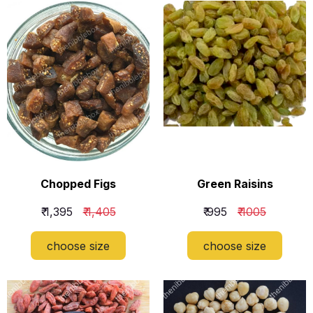
Chopped Figs
Green Raisins
₹ 1,395
₹ 1,405
₹ 995
₹ 1005
choose size
choose size