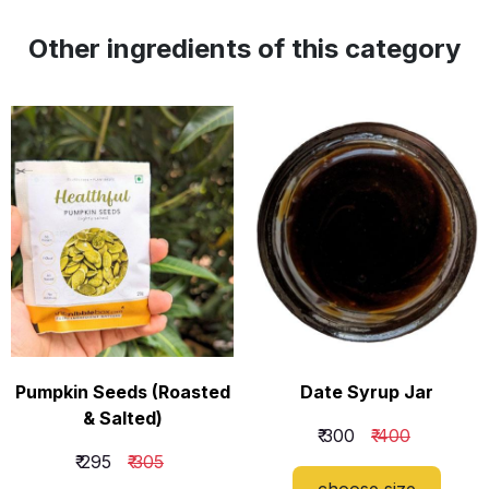
Other ingredients of this category
Pumpkin Seeds (Roasted
Date Syrup Jar
& Salted)
₹ 300
₹ 400
₹ 295
₹ 305
​choose size