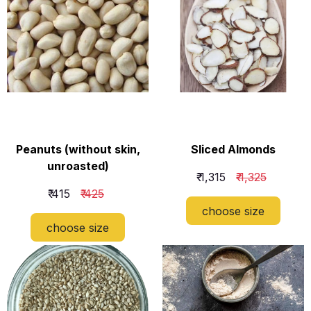
Peanuts (without skin,
Sliced Almonds
unroasted)
₹ 1,315
₹ 1,325
₹ 415
₹ 425
choose size
choose size