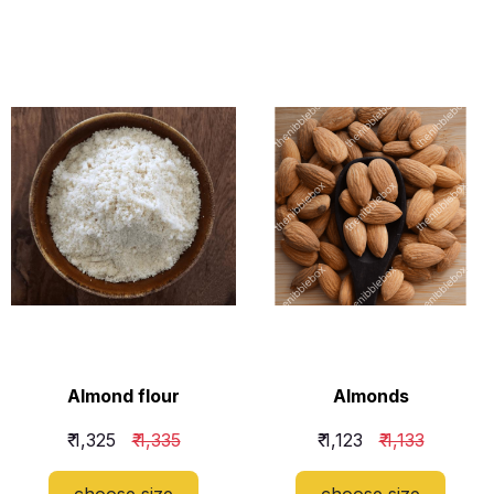
​Almond flour
​Almonds
₹ 1,325
₹ 1,335
₹ 1,123
₹ 1,133
choose size
choose size