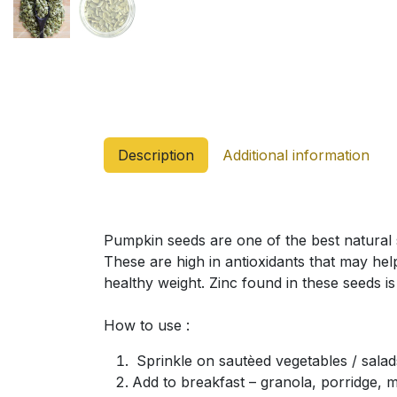
Description
Additional information
Pumpkin seeds are one of the best natural 
These are high in antioxidants that may hel
healthy weight. Zinc found in these seeds i
How to use :
Sprinkle on sautèed vegetables / salad
Add to breakfast – granola, porridge, m