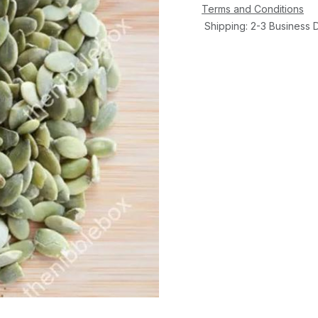
Terms and Conditions
Shipping: 2-3 Business 