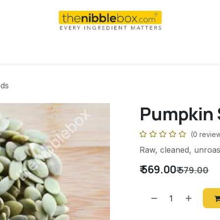
AI
WEEKEND
DAILY
Shop
For international order
ds
Pumpkin 
(0 revie
Raw, cleaned, unroas
₹
569.00
₹
579.00