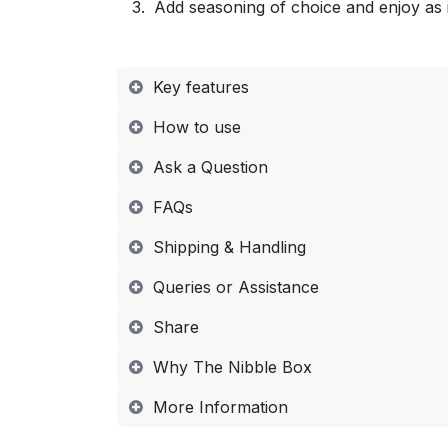
Add seasoning of choice and enjoy as 
Key features
How to use​
Ask a Question
FAQs​
Shipping & Handling​
Queries or Assistance​
Share​
Why The Nibble Box​
More Information​