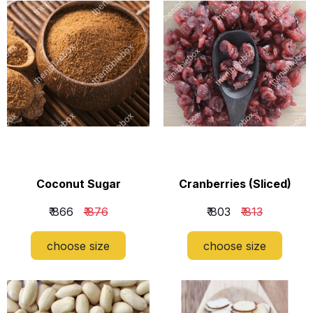
Coconut Sugar
Cranberries (Sliced)
₹ 866
₹ 876
₹ 803
₹ 813
choose size
choose size