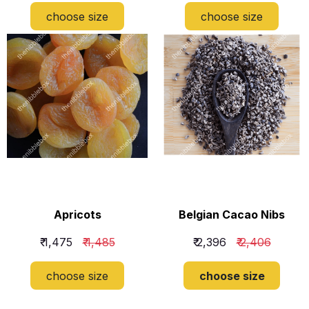
choose size
choose size
​Apricots
​Belgian Cacao Nibs
₹ 1,475
₹ 1,485
₹ 2,396
₹ 2,406
choose size
choose size