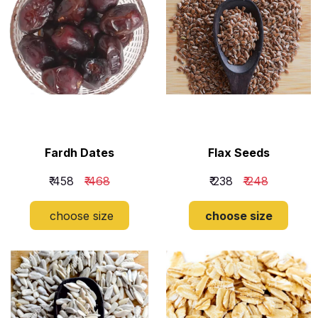
Fardh Dates
Flax Seeds
₹ 458
₹ 468
₹ 238
₹ 248
choose size
choose size