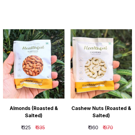
Almonds (Roasted &
Cashew Nuts (Roasted &
Salted)
Salted)
₹ 325
₹ 335
₹ 360
₹ 370