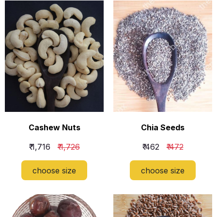
Cashew Nuts
Chia Seeds
₹ 1,716
₹ 1,726
₹ 462
₹ 472
choose size
choose size