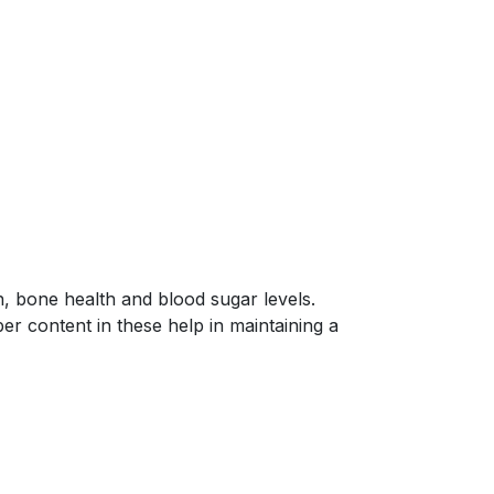
, bone health and blood sugar levels.
er content in these help in maintaining a