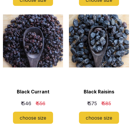
Black Currant
Black Raisins
₹ 546
₹ 556
₹ 575
₹ 585
choose size
choose size