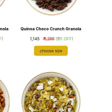
nola
Quinoa Choco Crunch Granola
F)
₹ 1,145
₹ 1,295
(₹ 31 OFF)
choose size