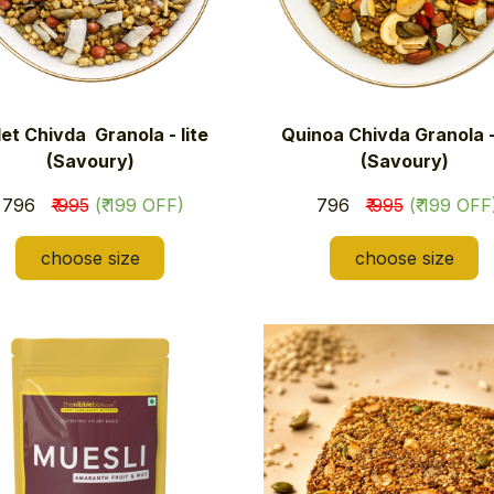
let Chivda Granola - lite
Quinoa Chivda Granola - 
(Savoury)
(Savoury)
₹ 796
₹ 995
(₹ 199 OFF)
₹ 796
₹ 995
(₹ 199 OFF
choose size
choose size