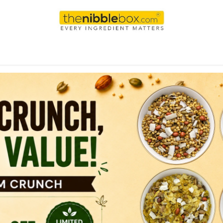
AI
WEEKEND
DAILY
Shop
For international order