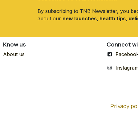
By subscribing to TNB Newsletter, you be
about our
new launches, health tips, del
Know us
Connect wi
About us
Faceboo
Instagra
Privacy po