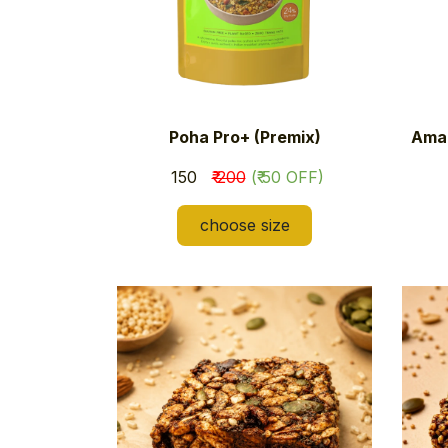
Poha Pro+ (Premix)
Amar
​₹ 150
₹ 200
(₹ 50 OFF)
choose size