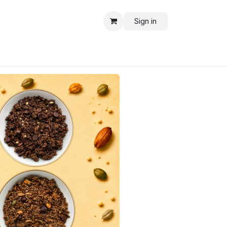
Sign in