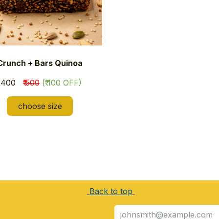
Crunch + Bars Quinoa
₹ 400
₹ 500
(₹ 100 OFF)
choose size
Back to
t
op