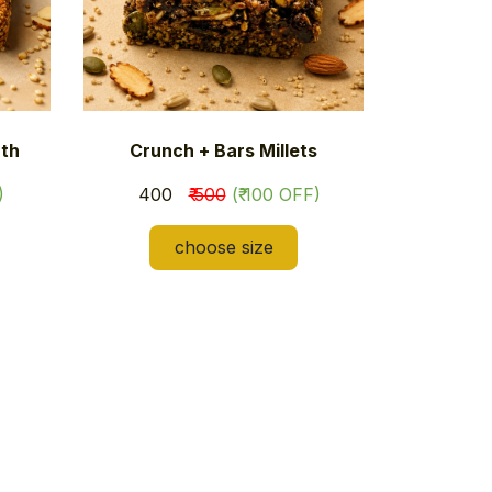
th
Crunch + Bars Millets
)
​₹ 400
₹ 500
(₹ 100 OFF)
choose size