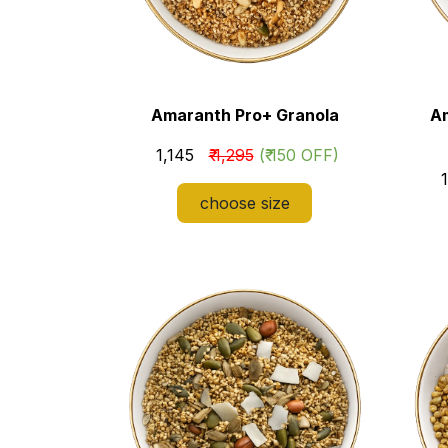
Amaranth Pro+ Granola
A
​₹ 1,145
₹ 1,295
(₹ 150 OFF)
​
choose size