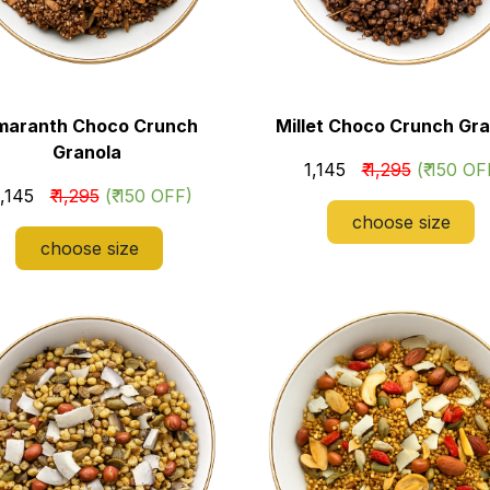
maranth Choco Crunch
Millet Choco Crunch Gra
Granola
₹ 1,145
₹ 1,295
(₹ 150 OF
₹ 1,145
₹ 1,295
(₹ 150 OFF)
choose size
choose size