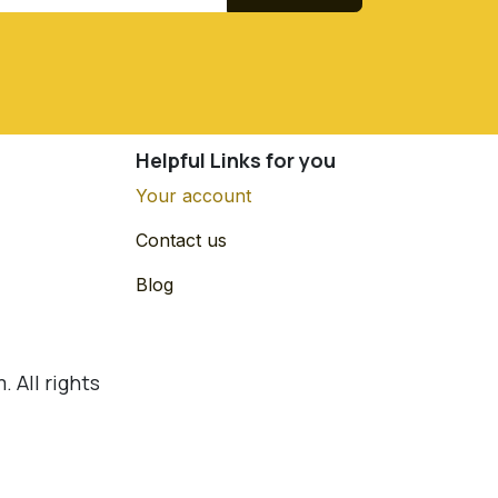
Helpful Links for you
Your account
Contact us
Blog
 All rights