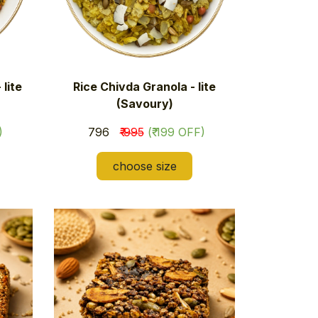
lite
Rice Chivda Granola - lite
(Savoury)
)
₹ 796
₹ 995
(₹ 199 OFF)
choose size