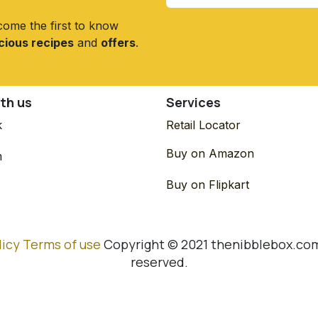
come the first to know
icious recipes
and
offers
.
th us
Services
k
Retail Locator
Buy on Amazon
m
Buy on Flipkart
licy
Terms of use
Copyright © 2021 thenibblebox.com.
reserved.