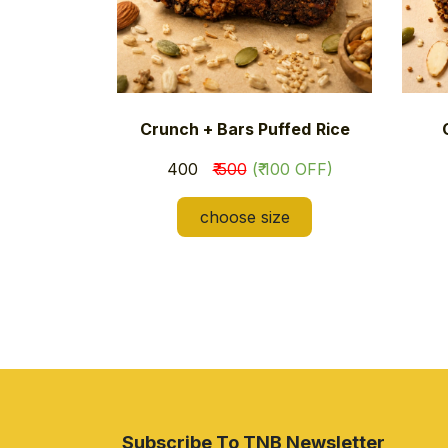
Crunch + Bars Puffed
Rice
₹ 400
₹ 500
(₹ 100 OFF)
choose size
Subscribe To TNB Newsletter