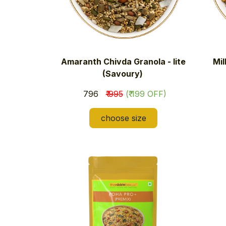
Amaranth Chivda Granola - lite
Mil
(Savoury)
​₹ 796
₹ 995
(₹ 199 OFF)
choose size