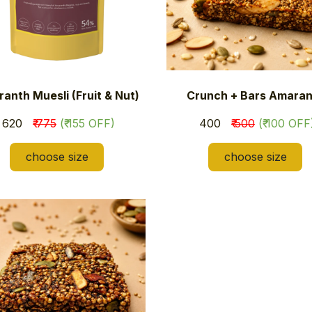
anth Muesli (Fruit & Nut)
Crunch + Bars Amaran
​₹ 620
₹ 775
(₹ 155 OFF)
​₹ 400
₹ 500
(₹ 100 OFF
choose size
choose size