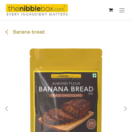
Skip to Content
Banana bread