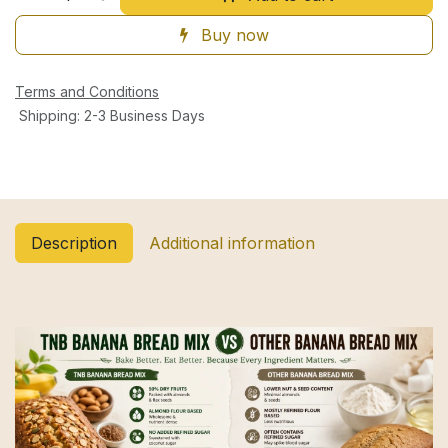
Buy now
Terms and Conditions
Shipping: 2-3 Business Days
Description
Additional information