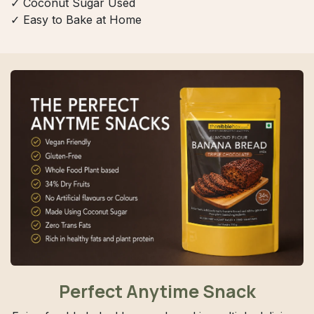
✓ Coconut Sugar Used
✓ Easy to Bake at Home
Perfect Anytime Snack