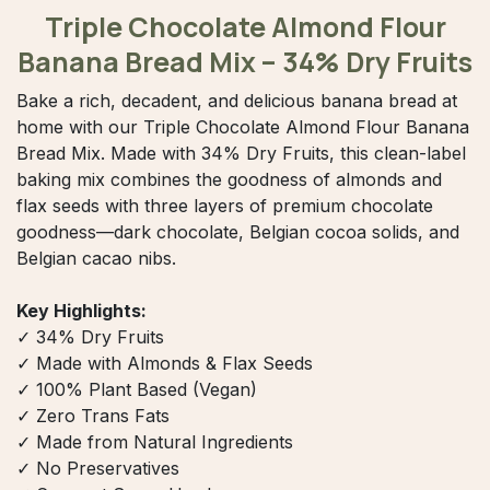
Triple Chocolate Almond Flour
Banana Bread Mix – 34% Dry Fruits
Bake a rich, decadent, and delicious banana bread at
home with our Triple Chocolate Almond Flour Banana
Bread Mix. Made with 34% Dry Fruits, this clean-label
baking mix combines the goodness of almonds and
flax seeds with three layers of premium chocolate
goodness—dark chocolate, Belgian cocoa solids, and
Belgian cacao nibs.
Key Highlights:
✓ 34% Dry Fruits
✓ Made with Almonds & Flax Seeds
✓ 100% Plant Based (Vegan)
✓ Zero Trans Fats
✓ Made from Natural Ingredients
✓ No Preservatives