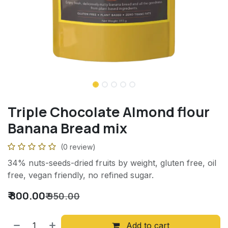
Triple Chocolate Almond flour
Banana Bread mix
(0 review)
34% nuts-seeds-dried fruits by weight, gluten free, oil
free, vegan friendly, no refined sugar.
₹
800.00
₹
950.00
Add to cart