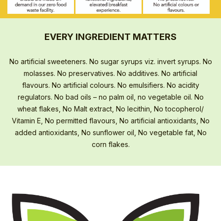
EVERY INGREDIENT MATTERS
No artificial sweeteners. No sugar syrups viz. invert syrups. No
molasses. No preservatives. No additives. No artificial
flavours. No artificial colours. No emulsifiers. No acidity
regulators. No bad oils – no palm oil, no vegetable oil. No
wheat flakes, No Malt extract, No lecithin, No tocopherol/
Vitamin E, No permitted flavours, No artificial antioxidants, No
added antioxidants, No sunflower oil, No vegetable fat, No
corn flakes.