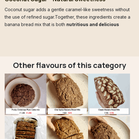
Coconut sugar adds a gentle caramel-like sweetness without
the use of refined sugar.Together, these ingredients create a
banana bread mix that is both
nutritious and delicious
Other flavours of this category