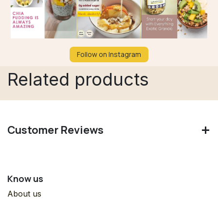
Follow on Instagram
Related products
Customer Reviews
Know us
About us