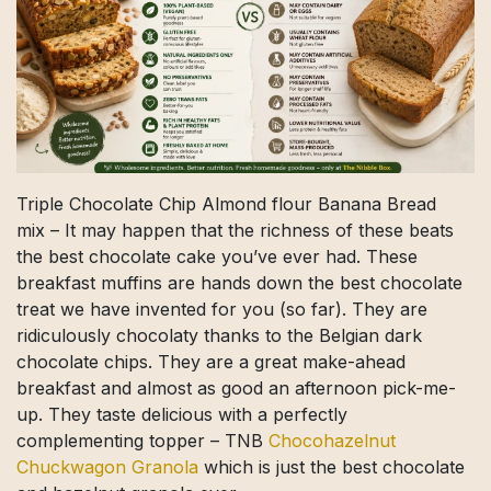
Triple Chocolate Chip Almond flour Banana Bread
mix – It may happen that the richness of these beats
the best chocolate cake you’ve ever had. These
breakfast muffins are hands down the best chocolate
treat we have invented for you (so far). They are
ridiculously chocolaty thanks to the Belgian dark
chocolate chips. They are a great make-ahead
breakfast and almost as good an afternoon pick-me-
up. They taste delicious with a perfectly
complementing topper – TNB
Chocohazelnut
Chuckwagon Granola
which is just the best chocolate