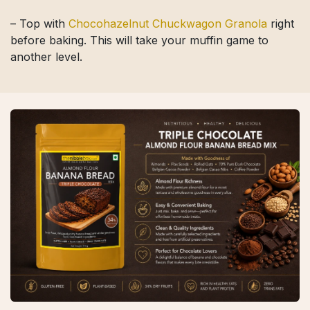
– Top with
Chocohazelnut Chuckwagon Granola
right
before baking. This will take your muffin game to
another level.