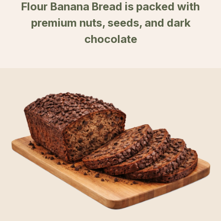
Flour Banana Bread is packed with
premium nuts, seeds, and dark
chocolate