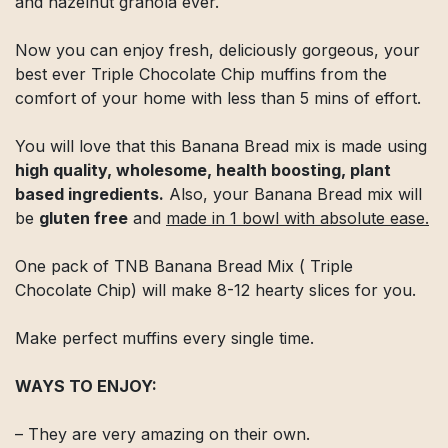
and hazelnut granola ever.
Now you can enjoy fresh, deliciously gorgeous, your
best ever Triple Chocolate Chip muffins from the
comfort of your home with less than 5 mins of effort.
You will love that this Banana Bread mix is made using
high quality, wholesome, health boosting, plant
based ingredients.
Also, your Banana Bread mix will
be
gluten free
and
made in 1 bowl with absolute ease.
One pack of TNB Banana Bread Mix ( Triple
Chocolate Chip) will make 8-12 hearty slices for you.
Make perfect muffins every single time.
WAYS TO ENJOY:
– They are very amazing on their own.