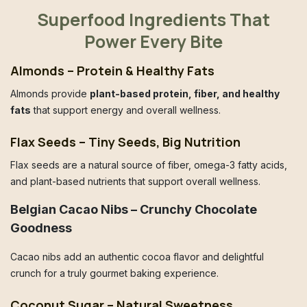
Superfood Ingredients That
Power Every Bite
Almonds – Protein & Healthy Fats
Almonds provide
plant-based protein, fiber, and healthy
fats
that support energy and overall wellness.
Flax Seeds – Tiny Seeds, Big Nutrition
Flax seeds are a natural source of fiber, omega-3 fatty acids,
and plant-based nutrients that support overall wellness.
Belgian Cacao Nibs – Crunchy Chocolate
Goodness
Cacao nibs add an authentic cocoa flavor and delightful
crunch for a truly gourmet baking experience.
Coconut Sugar – Natural Sweetness