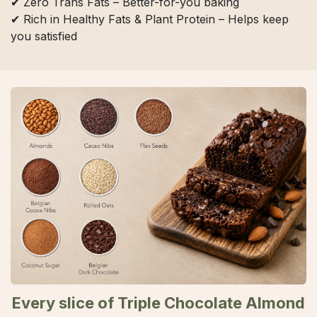
✔ Zero Trans Fats – Better-for-you baking
✔ Rich in Healthy Fats & Plant Protein – Helps keep
you satisfied
Every slice of Triple Chocolate Almond