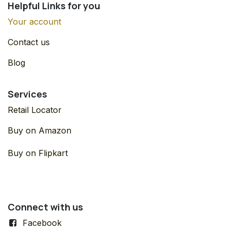
Helpful Links for you
Your account
Contact us
Blog
Services
Retail Locator
Buy on Amazon
Buy on Flipkart
Connect with us
Facebook