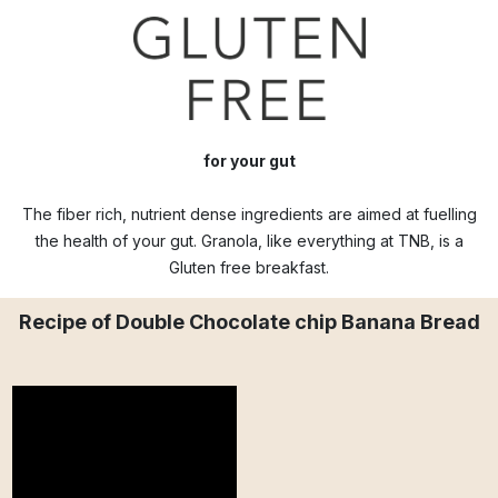
for your gut
The fiber rich, nutrient dense ingredients are aimed at fuelling
the health of your gut. Granola, like everything at TNB, is a
Gluten free breakfast.
Recipe of Double Chocolate chip Banana Bread