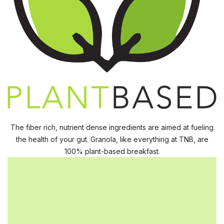
The fiber rich, nutrient dense ingredients are aimed at fueling
the health of your gut. Granola, like everything at TNB, are
100% plant-based breakfast.