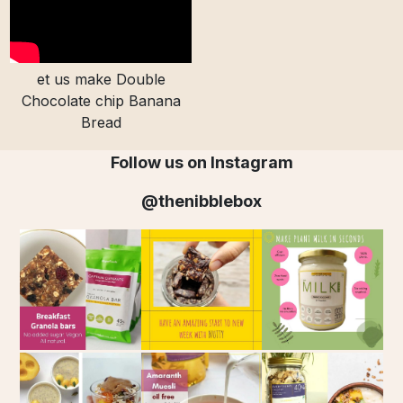
et us make Double
Chocolate chip Banana
Bread
Follow us on Instagram
@thenibblebox