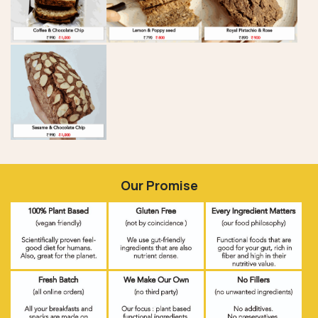
Our Promise