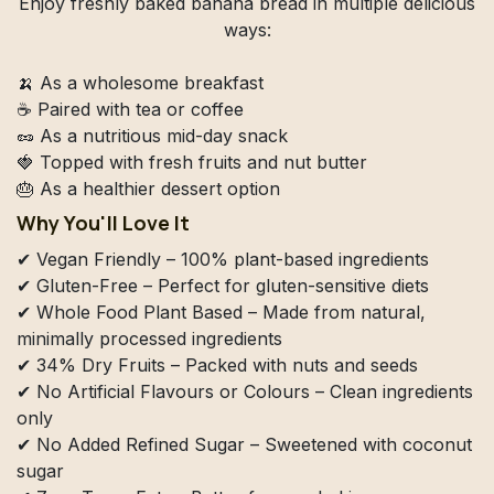
Enjoy freshly baked banana bread in multiple delicious
ways:
🍌 As a wholesome breakfast
☕ Paired with tea or coffee
🥜 As a nutritious mid-day snack
🍓 Topped with fresh fruits and nut butter
🎂 As a healthier dessert option
Why You'll Love It
✔ Vegan Friendly – 100% plant-based ingredients
✔ Gluten-Free – Perfect for gluten-sensitive diets
✔ Whole Food Plant Based – Made from natural,
minimally processed ingredients
✔ 34% Dry Fruits – Packed with nuts and seeds
✔ No Artificial Flavours or Colours – Clean ingredients
only
✔ No Added Refined Sugar – Sweetened with coconut
sugar