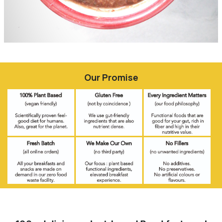
Our Promise