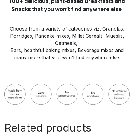
100+ delicious, plant-based Breakfasts and
Snacks that you won’t find anywhere else
Choose from a variety of categories viz. Granolas,
Porridges, Pancake mixes, Millet Cereals, Mueslis,
Oatmeals,
Bars, healthful baking mixes, Beverage mixes and
many more that you won’t find anywhere else.
Related products