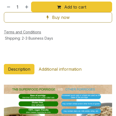
Add to cart
Buy now
Terms and Conditions
Shipping: 2-3 Business Days
Description
Additional information