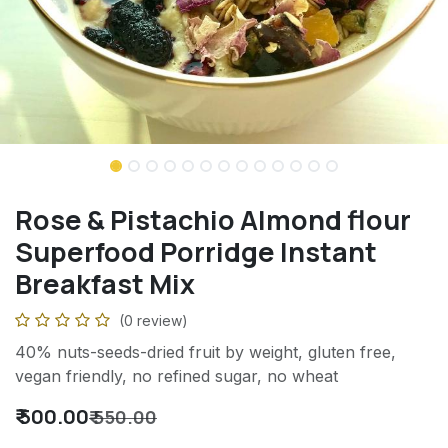
Rose & Pistachio Almond flour
Superfood Porridge Instant
Breakfast Mix
(0 review)
40% nuts-seeds-dried fruit by weight, gluten free,
vegan friendly, no refined sugar, no wheat
₹
500.00
₹
550.00