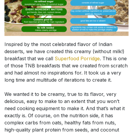
Inspired by the most celebrated flavor of Indian
desserts, we have created this creamy (without milk!)
breakfast that we call
Superfood Porridge
. This is one
of those TNB breakfasts that we created from scratch
and had almost no inspirations for. It took us a very
long time and multitude of iterations to create it.
We wanted it to be creamy, true to its flavor, very
delicious, easy to make to an extent that you won’t
need cooking equipment to make it. And that’s what it
exactly is. Of course, on the nutrition side, it has
complex carbs from oats, healthy fats from nuts,
high-quality plant protein from seeds, and coconut