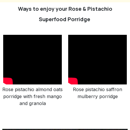
Ways to enjoy your Rose & Pistachio
Superfood Porridge
Rose pistachio almond oats
Rose pistachio saffron
porridge with fresh mango
mulberry porridge
and granola