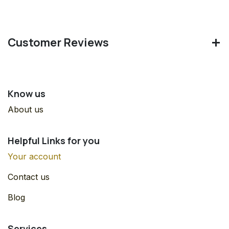
Customer Reviews
Know us
About us
Helpful Links for you
Your account
Contact us
Blog
Services