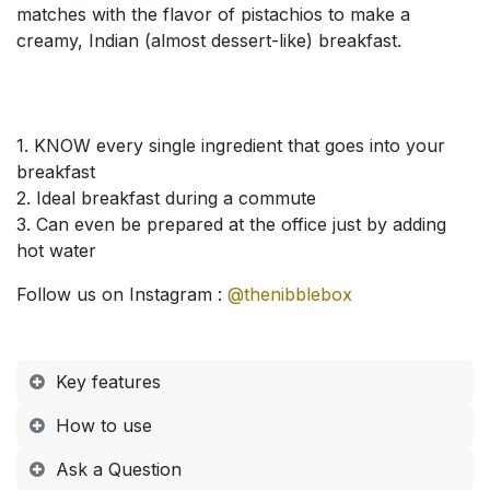
matches with the flavor of pistachios to make a
creamy, Indian (almost dessert-like) breakfast.
1. KNOW every single ingredient that goes into your
breakfast
2. Ideal breakfast during a commute
3. Can even be prepared at the office just by adding
hot water
Follow us on Instagram :
@thenibblebox
Key features
How to use​
Ask a Question