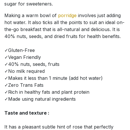
sugar for sweeteners.
Making a warm bowl of
porridge
involves just adding
hot water. It also ticks all the points to suit an ideal on-
the-go breakfast that is all-natural and delicious. It is
40% nuts, seeds, and dried fruits for health benefits.
✓Gluten-Free
✓Vegan Friendly
✓40% nuts, seeds, fruits
✓No milk required
✓Makes it less than 1 minute (add hot water)
✓Zero Trans Fats
✓Rich in healthy fats and plant protein
✓Made using natural ingredients
Taste and texture :
It has a pleasant subtle hint of rose that perfectly