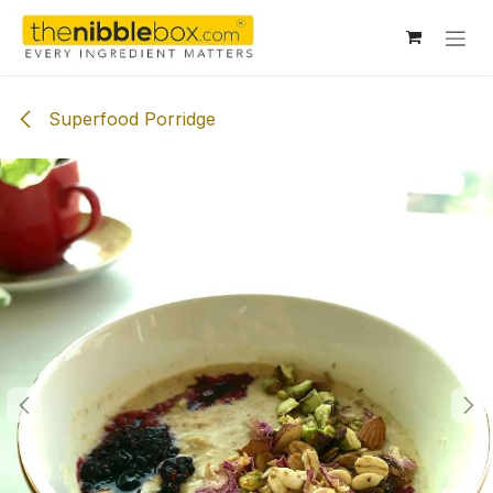
Skip to Content
Superfood Porridge