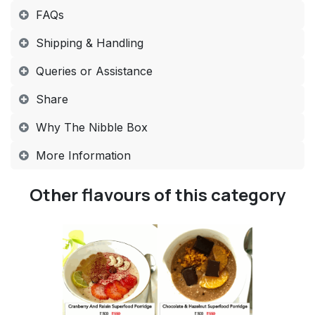
FAQs​
Shipping & Handling​
Queries or Assistance​
Share​
Why The Nibble Box​
More Information​
Other flavours of this category