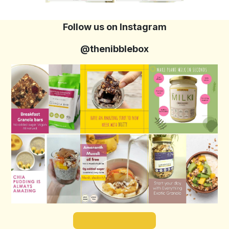
Follow us on Instagram
@thenibblebox
Follow on Instagram