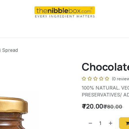
AI
WEEKEND
DAILY
Shop
For international order
i Spread
Chocolat
(0 revie
100% NATURAL. VEG
PRESERVATIVES/ AD
₹
720.00
₹
780.00