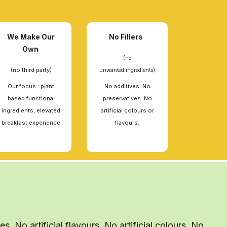
We Make Our
No Fillers
Own
(no
(no third party)
unwanted ingredients)
Our focus : plant
No additives. No
based functional
preservatives. No
ingredients, elevated
artificial colours or
breakfast experience
flavours.
. No artificial flavours. No artificial colours. No