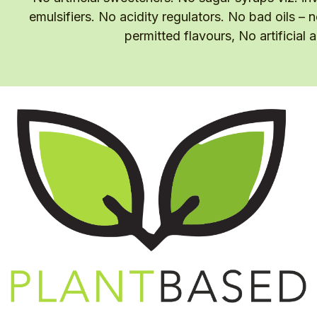
emulsifiers. No acidity regulators. No bad oils – 
permitted flavours, No artificial