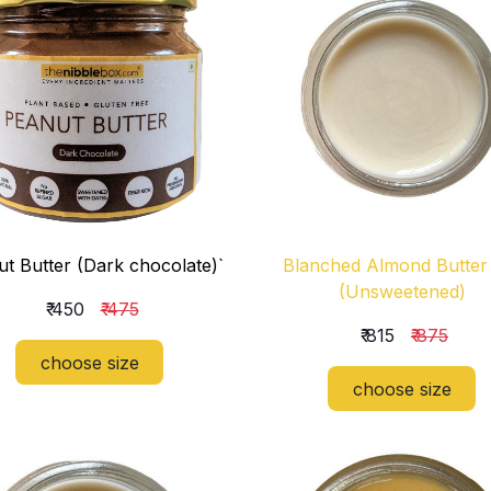
t Butter (Dark chocolate)`
Blanched Almond Butter
(Unsweetened)
₹ 450
₹ 475
₹ 815
₹ 875
choose size
choose size