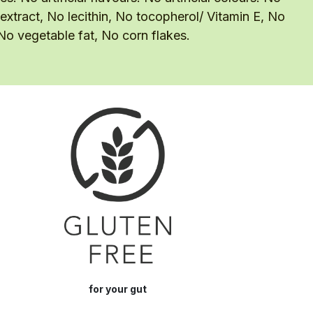
 extract, No lecithin, No tocopherol/ Vitamin E, No
 No vegetable fat, No corn flakes.
for your gut