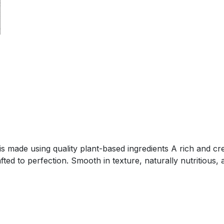
is made using quality plant-based ingredients A rich and 
ed to perfection. Smooth in texture, naturally nutritious, a