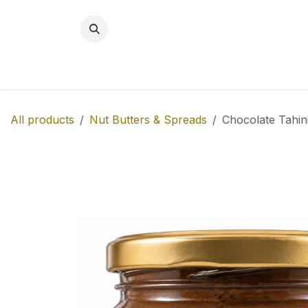
Skip to Content
BREAKFAST
SNACKS
NEW!
MITH
All products
Nut Butters & Spreads
Chocolate Tahin