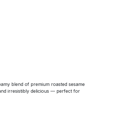
creamy blend of premium roasted sesame
nd irresistibly delicious — perfect for