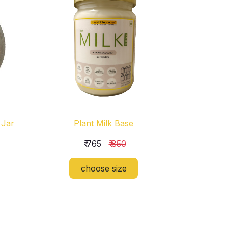
 Jar
Plant Milk Base
₹ 765
₹ 850
choose size