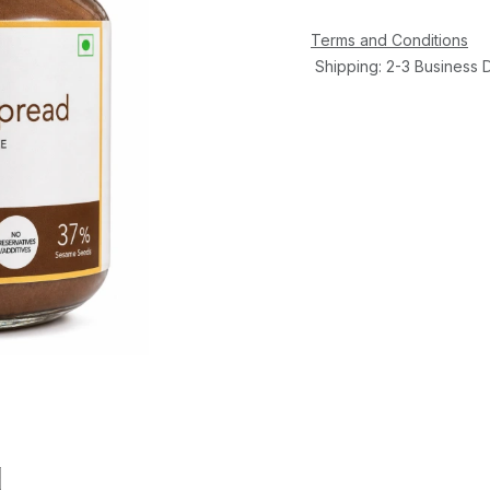
Terms and Conditions
Shipping: 2-3 Business 