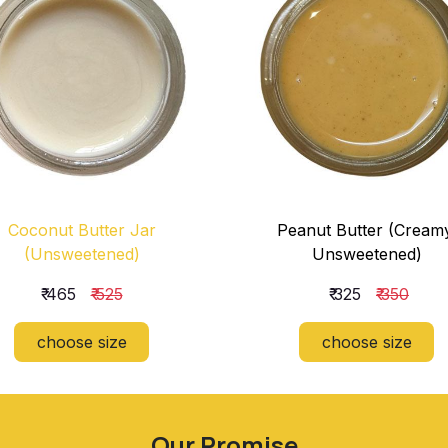
Coconut Butter Jar
Peanut Butter (Cream
(Unsweetened)
Unsweetened)
₹ 465
₹ 525
₹ 325
₹ 350
choose size
choose size
Our Promise