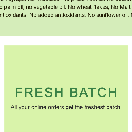
no palm oil, no vegetable oil. No wheat flakes, No Malt
 antioxidants, No added antioxidants, No sunflower oil,