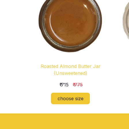
Roasted Almond Butter Jar
(Unsweetened)
₹ 715
₹ 775
choose size