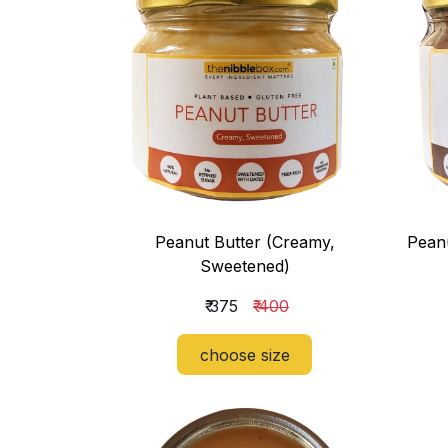
Peanut Butter (Creamy,
Peanu
Sweetened)
₹ 375
₹ 400
choose size