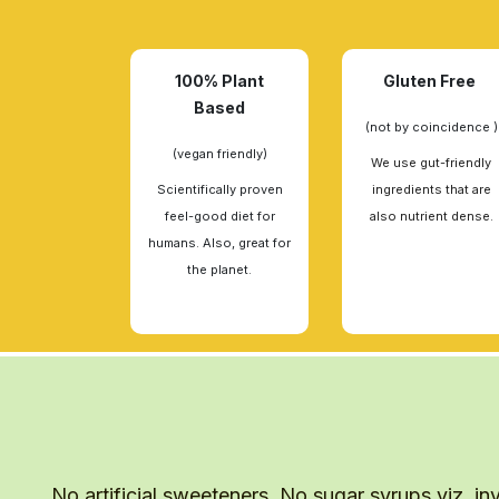
100% Plant
Gluten Free
Based
(not by coincidence )
(vegan friendly)
We use gut-friendly
Scientifically proven
ingredients that are
feel-good diet for
also nutrient dense.
humans. Also, great for
the planet.
No artificial sweeteners. No sugar syrups viz. inv