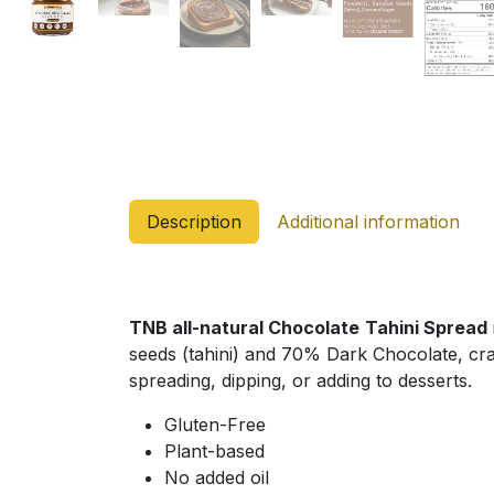
Description
Additional information
TNB all-natural Chocolate
Tahini Spread
seeds (tahini) and 70% Dark Chocolate, craft
spreading, dipping, or adding to desserts.
Gluten-Free
Plant-based
No added oil