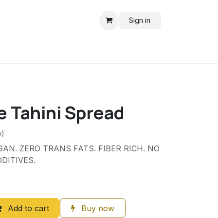
Sign in
e Tahini Spread
w)
AN. ZERO TRANS FATS. FIBER RICH. NO
DITIVES.
Add to cart
Buy now