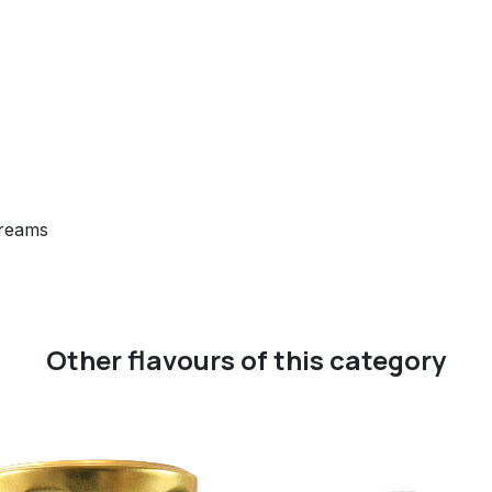
creams
Other flavours of this category