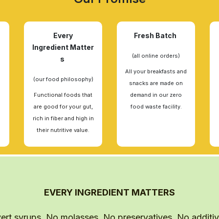
Every
Fresh Batch
Ingredient Matter
(all online orders)
s
All your breakfasts and
(our food philosophy)
snacks are made on
Functional foods that
demand in our zero
are good for your gut,
food waste facility.
rich in fiber and high in
their nutritive value.
EVERY INGREDIENT MATTERS
ert syrups. No molasses. No preservatives. No additives