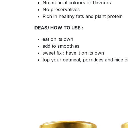
No artificial colours or flavours
No preservatives
Rich in healthy fats and plant protein
IDEAS/ HOW TO USE :
eat on its own
add to smoothies
sweet fix : have it on its own
top your oatmeal, porridges and nice 