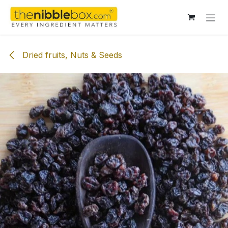
Skip to Content
Dried fruits, Nuts & Seeds