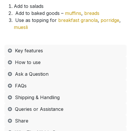
Add to salads
Add to baked goods –
muffins
,
breads
Use as topping for
breakfast granola
,
porridge
,
muesli
Key features
How to use​
Ask a Question
FAQs​
Shipping & Handling​
Queries or Assistance​
Share​