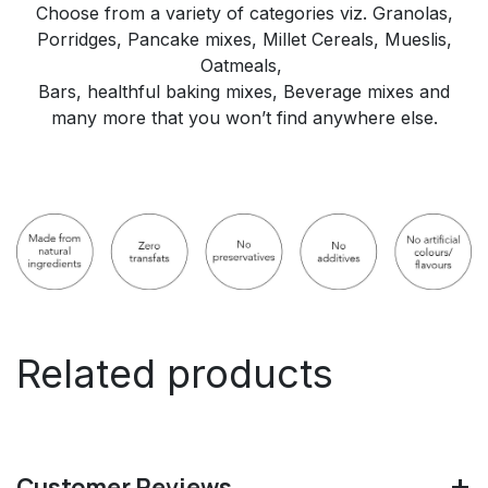
Choose from a variety of categories viz. Granolas,
Porridges, Pancake mixes, Millet Cereals, Mueslis,
Oatmeals,
Bars, healthful baking mixes, Beverage mixes and
many more that you won’t find anywhere else.
Related products
Customer Reviews