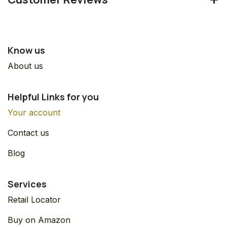
Know us
About us
Helpful Links for you
Your account
Contact us
Blog
Services
Retail Locator
Buy on Amazon