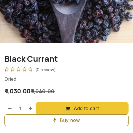
Black Currant
(0 review)
Dried
₹
1,030.00
₹
1,040.00
Add to cart
Buy now