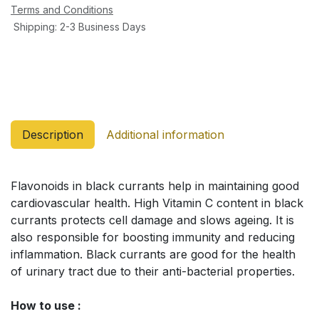
Terms and Conditions
Shipping: 2-3 Business Days
Description
Additional information
Flavonoids in black currants help in maintaining good
cardiovascular health. High Vitamin C content in black
currants protects cell damage and slows ageing. It is
also responsible for boosting immunity and reducing
inflammation. Black currants are good for the health
of urinary tract due to their anti-bacterial properties.
How to use :