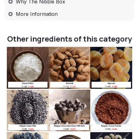
Why The Nibble Box​
More Information​
Other ingredients of this category