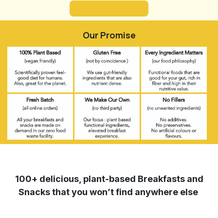
Follow on Instagram
Our Promise
100+ delicious, plant-based Breakfasts and
Snacks that you won’t find anywhere else