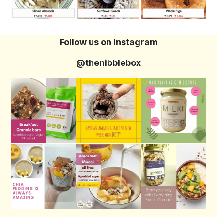
Follow us on Instagram
@thenibblebox